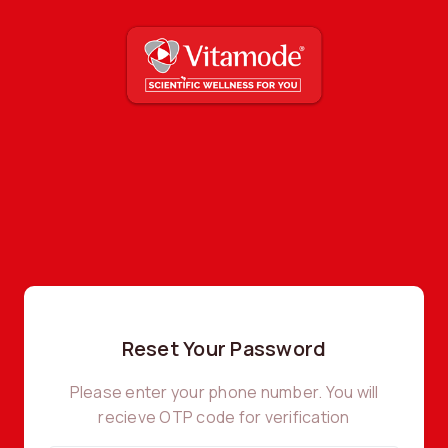
Reset Your Password
Please enter your phone number. You will
recieve OTP code for verification