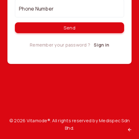
Phone Number
Send
Remember your password ?
Sign in
©
2026 Vitamode®. All rights reserved by
Medispec Sdn
Bhd
.